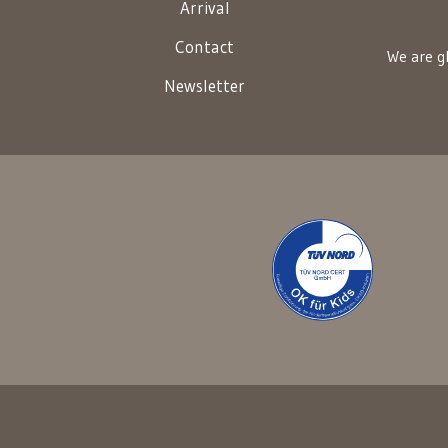
Arrival
Contact
We are gl
Newsletter