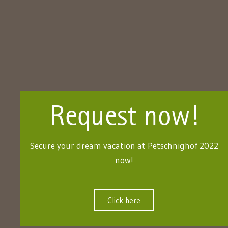
Request now!
Secure your dream vacation at Petschnighof 2022
now!
Click here