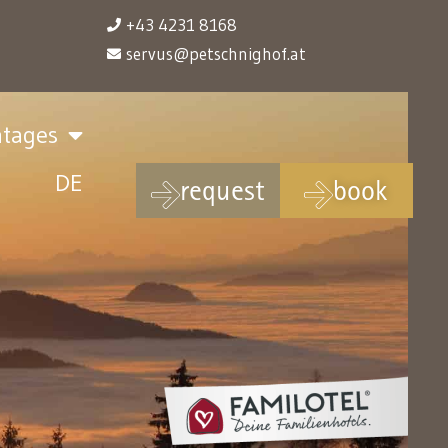
+43 4231 8168
servus@petschnighof.at
ntages
DE
request
book