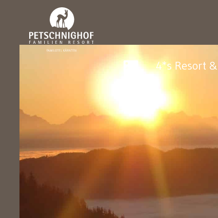
4*s Resort 