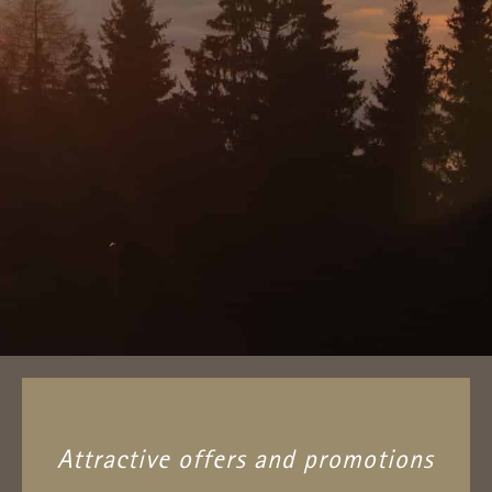
Attractive offers and promotions