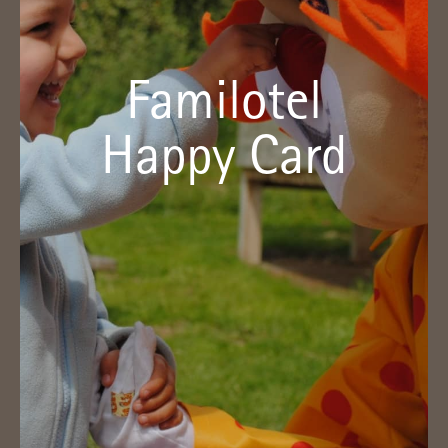
Your advantages with the Familotel
Happy Card
Familotel
With the Familotel Happy Card we grant you a discount
of five percent and other benefits. It is available from a
Happy Card
price of € 59 for three years.
Click here