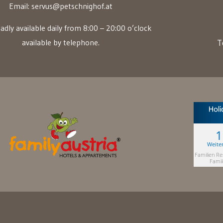
Email:
servus@petschnighof.at
adly available daily from 8:00 – 20:00 o’clock
available by telephone.
T
Weite
Familien Re
Famil