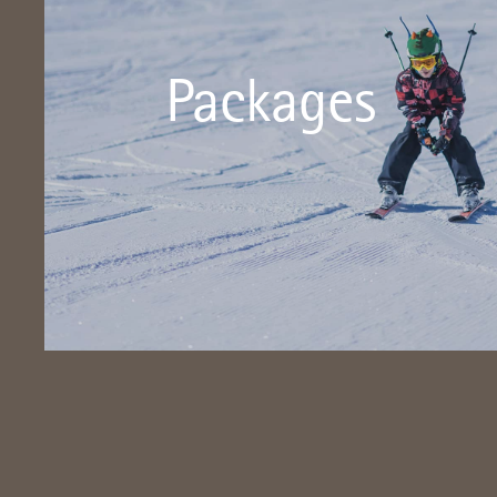
There is something for everyone here!
Packages
Packages - benefit from numerous inclusive services!
Click here