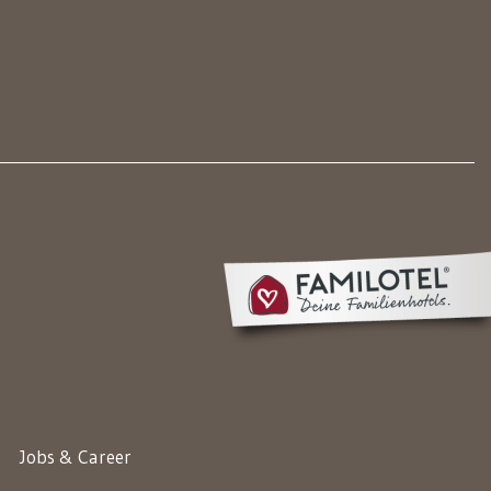
Jobs & Career