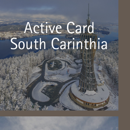
The Aktiv-Card Südkärnten is FREE with
us!
Active Card
With the new Aktiv-Card Südkärnten, the region has a
strong additional offer throughout the summer season
South Carinthia
from May 2018.
Click here