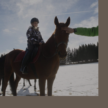
Click here