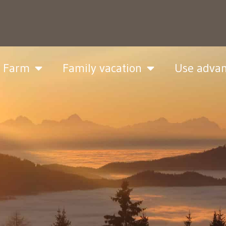
& Farm
Family vacation
Use adva