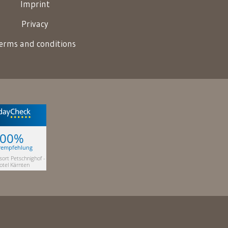
Imprint
Privacy
erms and conditions
100%
rempfehlung
sort Petschnighof -
otel Kärnten