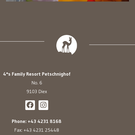
4*s Family Resort Petschnighof
No. 6
9103 Diex
Phone: +43 4231 8168
Fax: +43 4231 25448