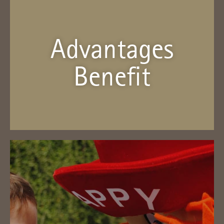
Advantages
Benefit