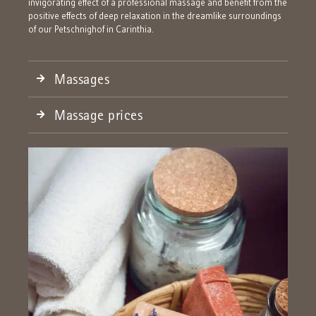
invigorating effect of a professional massage and benefit from the
positive effects of deep relaxation in the dreamlike surroundings
of our Petschnighof in Carinthia.
Massages
Massage prices