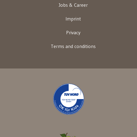
Jobs & Career
Imprint
Privacy
Terms and conditions