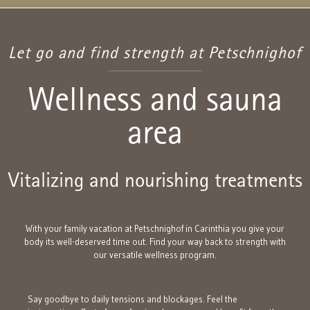
Let go and find strength at Petschnighof
Wellness and sauna
area
Vitalizing and nourishing treatments
With your family vacation at Petschnighof in Carinthia you give your
body its well-deserved time out. Find your way back to strength with
our versatile wellness program.
Say goodbye to daily tensions and blockages. Feel the