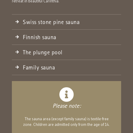
retreat in beautiful Carinthia.
Swiss stone pine sauna
Finnish sauna
The plunge pool
Family sauna
Please note:
The sauna area (except family sauna) is textile-free
zone. Children are admitted only from the age of 14.