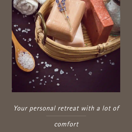
Your personal retreat with a lot of
comfort