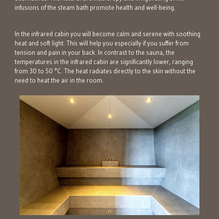
infusions of the steam bath promote health and well-being.
In the infrared cabin you will become calm and serene with soothing
heat and soft light. This will help you especially if you suffer from
tension and pain in your back. In contrast to the sauna, the
temperatures in the infrared cabin are significantly lower, ranging
from 30 to 50 °C. The heat radiates directly to the skin without the
need to heat the air in the room.