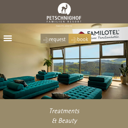
request
book
Treatments
& Beauty