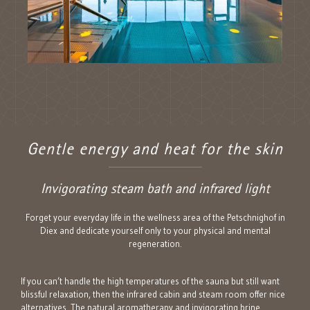
Gentle energy and heat for the skin
Invigorating steam bath and infrared light
Forget your everyday life in the wellness area of the Petschnighof in
Diex and dedicate yourself only to your physical and mental
regeneration.
If you can’t handle the high temperatures of the sauna but still want
blissful relaxation, then the infrared cabin and steam room offer nice
alternatives. The natural aromatherapy and invigorating brine