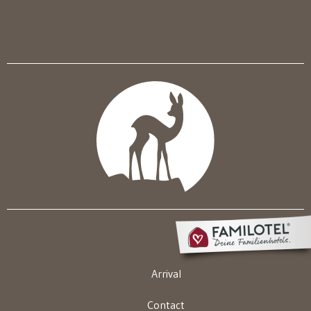
Arrival
Contact