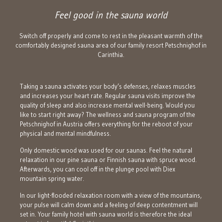
Feel good in the sauna world
Switch off properly and come to rest in the pleasant warmth of the
comfortably designed sauna area of our family resort Petschnighof in
Carinthia.
Taking a sauna activates your body’s defenses, relaxes muscles
and increases your heart rate. Regular sauna visits improve the
quality of sleep and also increase mental well-being. Would you
like to start right away? The wellness and sauna program of the
Petschnighof in Austria offers everything for the reboot of your
physical and mental mindfulness.
Only domestic wood was used for our saunas. Feel the natural
relaxation in our pine sauna or Finnish sauna with spruce wood.
Afterwards, you can cool off in the plunge pool with Diex
mountain spring water.
In our light-flooded relaxation room with a view of the mountains,
your pulse will calm down and a feeling of deep contentment will
set in. Your family hotel with sauna world is therefore the ideal