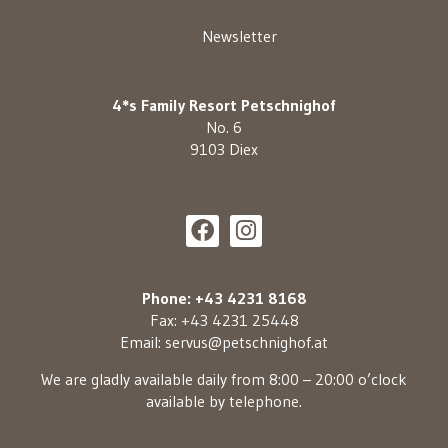
Newsletter
4*s Family Resort Petschnighof
No. 6
9103 Diex
Phone: +43 4231 8168
Fax: +43 4231 25448
Email:
servus@petschnighof.at
We are gladly available daily from 8:00 – 20:00 o’clock
available by telephone.