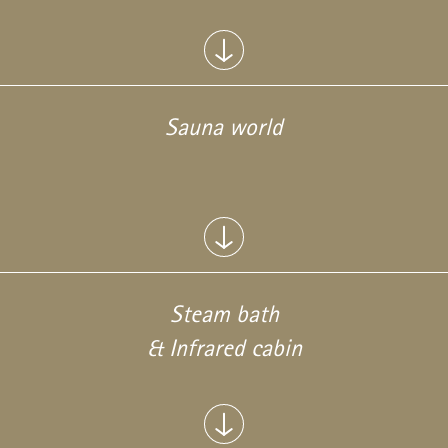
Sauna world
Steam bath
& Infrared cabin