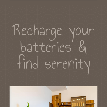
Recharge your
batteries &
find serenity