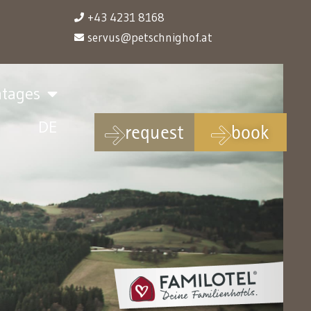
+43 4231 8168
servus@petschnighof.at
ntages
DE
request
book