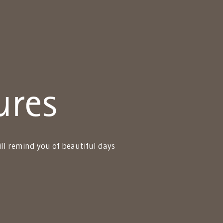
ures
ll remind you of beautiful days