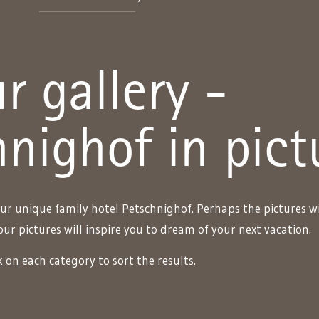
r gallery -
nighof in pict
ur unique family hotel Petschnighof. Perhaps the pictures wi
our pictures will inspire you to dream of your next vacation.
k on each category to sort the results.