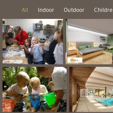
All
Indoor
Outdoor
Childr