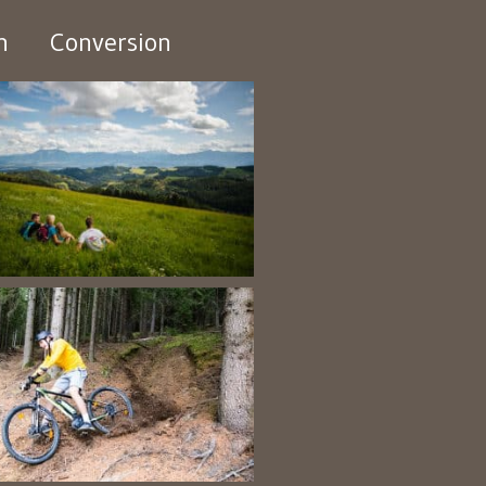
n
Conversion