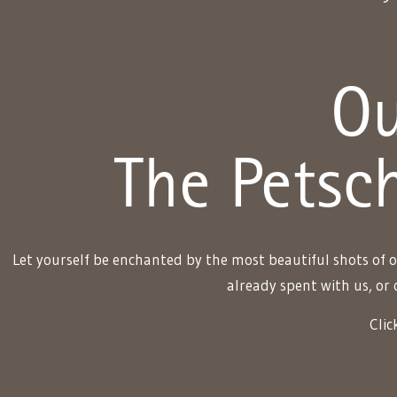
Ou
The Petsch
Let yourself be enchanted by the most beautiful shots of o
already spent with us, or 
Clic