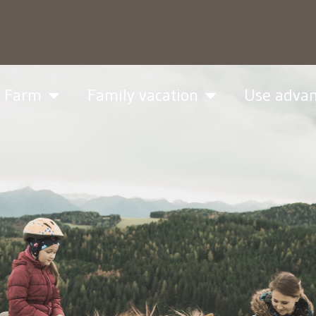
& Farm
Family vacation
Use adva