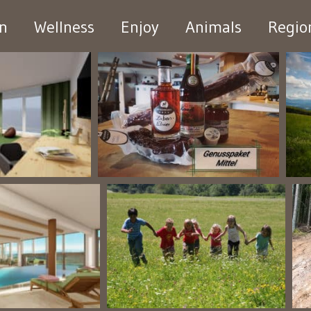
en
Wellness
Enjoy
Animals
Regio