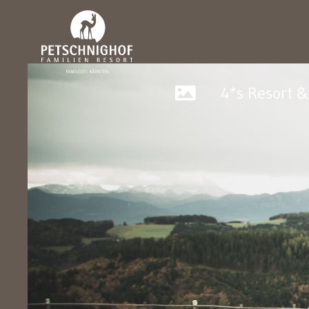
4*s Resort 