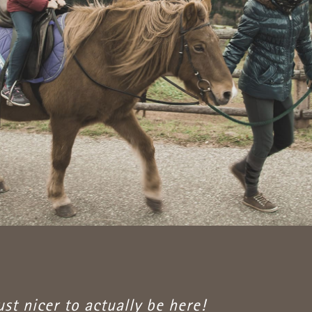
just nicer to actually be here!