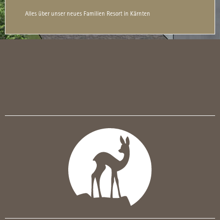
Alles über unser neues Familien Resort in Kärnten