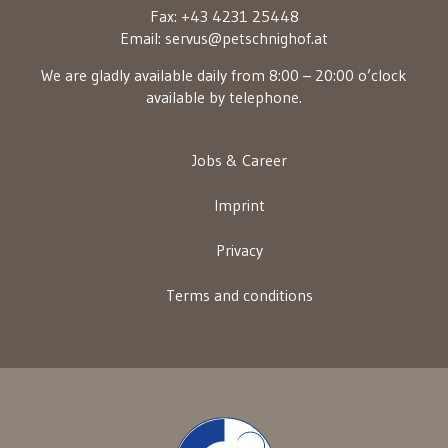
Fax: +43 4231 25448
Email:
servus@petschnighof.at
We are gladly available daily from 8:00 – 20:00 o’clock
available by telephone.
Jobs & Career
Imprint
Privacy
Terms and conditions