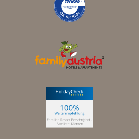
100%
Weiterempfehlung
Familien Resort Petschnighof -
Familotel Kärnten