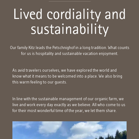
Lived cordiality and
sustainability
Our family Kitz leads the Petschnighof in a long tradition. What counts
for us is hospitality and sustainable vacation enjoyment.
As avid travelers ourselves, we have explored the world and
know what it means to be welcomed into a place. We also bring
this warm feeling to our guests.
In line with the sustainable management of our organic farm, we
live and work every day exactly as we believe. All who come to us
for their most wonderful time of the year, we let them share.