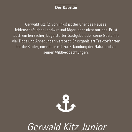
Der Kapitän
Gerwald Kitz (2. von links) ist der Chef des Hauses,
leidenschaftlicher Landwirt und Jäger, aber nicht nur das. Er ist
auch ein herzlicher, begeisterter Gastgeber, der seine Gäste mit
viel Tipps und Anregungen versorgt. Er organisiert Traktorfahrten
für die Kinder, nimmt sie mit zur Erkundung der Natur und zu
seinen Wildbeobachtungen.
Gerwald Kitz Junior