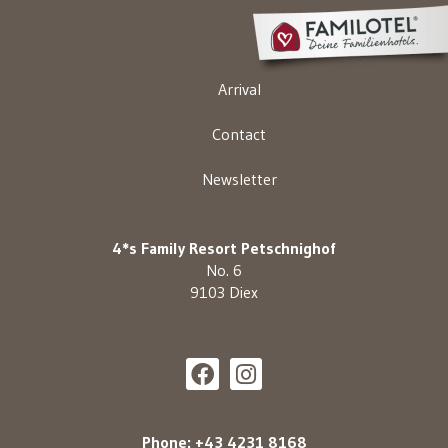
Arrival
Contact
Newsletter
4*s Family Resort Petschnighof
No. 6
9103 Diex
Phone: +43 4231 8168