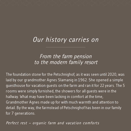
Our history carries on
From the farm pension
to the modern family resort
The foundation stone for the Petschnighof, as it was seen until 2020, was
laid by our grandmother Agnes Slamanig in 1962. She opened a simple
guesthouse for vacation guests on the farm and ran it for 22 years. The 5
rooms were simply furnished, the showers for all guests were in the
hallway. What may have been lacking in comfort at the time,
Grandmother Agnes made up for with much warmth and attention to
detail. By the way, the farmstead of Petschnighof has been in our family
for 7 generations.
Perfect rest – organic farm and vacation comforts