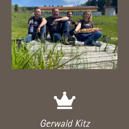
Gerwald Kitz