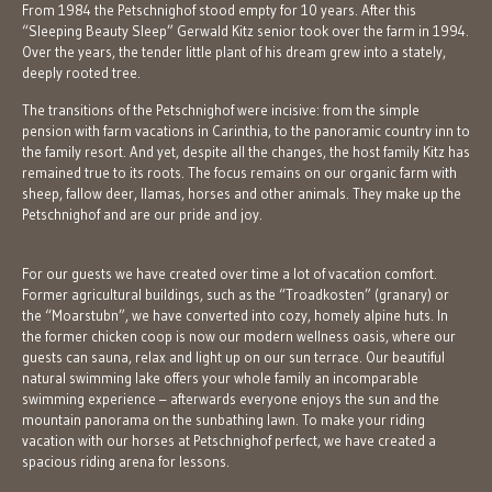
From 1984 the Petschnighof stood empty for 10 years. After this
“Sleeping Beauty Sleep” Gerwald Kitz senior took over the farm in 1994.
Over the years, the tender little plant of his dream grew into a stately,
deeply rooted tree.
The transitions of the Petschnighof were incisive: from the simple
pension with farm vacations in Carinthia, to the panoramic country inn to
the family resort. And yet, despite all the changes, the host family Kitz has
remained true to its roots. The focus remains on our organic farm with
sheep, fallow deer, llamas, horses and other animals. They make up the
Petschnighof and are our pride and joy.
For our guests we have created over time a lot of vacation comfort.
Former agricultural buildings, such as the “Troadkosten” (granary) or
the “Moarstubn”, we have converted into cozy, homely alpine huts. In
the former chicken coop is now our modern wellness oasis, where our
guests can sauna, relax and light up on our sun terrace. Our beautiful
natural swimming lake offers your whole family an incomparable
swimming experience – afterwards everyone enjoys the sun and the
mountain panorama on the sunbathing lawn. To make your riding
vacation with our horses at Petschnighof perfect, we have created a
spacious riding arena for lessons.