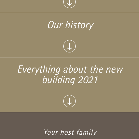
Our history
Everything about the new
building 2021
Your host family