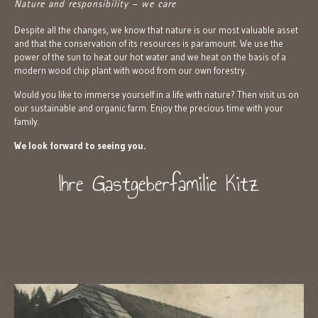
Nature and responsibility – we care
Despite all the changes, we know that nature is our most valuable asset
and that the conservation of its resources is paramount. We use the
power of the sun to heat our hot water and we heat on the basis of a
modern wood chip plant with wood from our own forestry.
Would you like to immerse yourself in a life with nature? Then visit us on
our sustainable and organic farm. Enjoy the precious time with your
family.
We look forward to seeing you.
Ihre Gastgeberfamilie Kitz