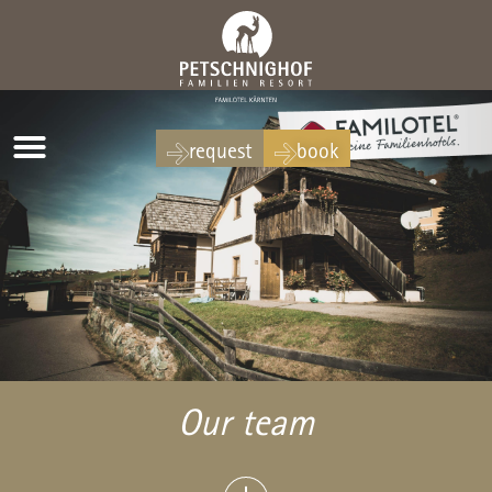
request
book
Our team