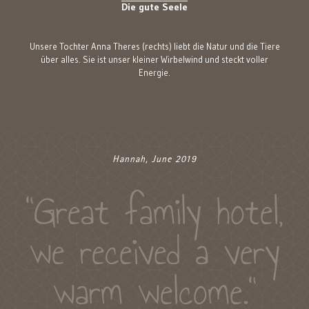
Die gute Seele
Unsere Tochter Anna Theres (rechts) liebt die Natur und die Tiere
über alles. Sie ist unser kleiner Wirbelwind und steckt voller
Energie.
Hannah, June 2019
"Great family hotel,
we received a very
warm welcome."