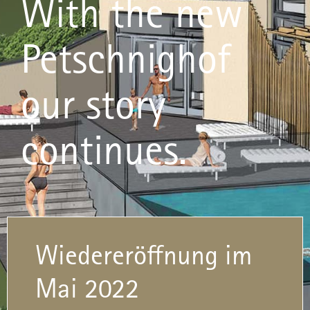
With the new
Petschnighof
our story
continues.
Wiedereröffnung im
Mai 2022