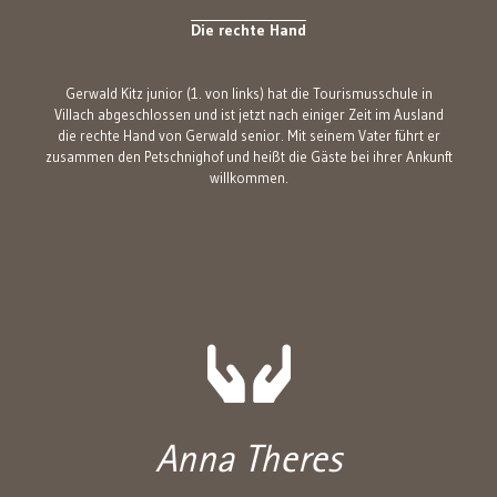
Die rechte Hand
Gerwald Kitz junior (1. von links) hat die Tourismusschule in
Villach abgeschlossen und ist jetzt nach einiger Zeit im Ausland
die rechte Hand von Gerwald senior. Mit seinem Vater führt er
zusammen den Petschnighof und heißt die Gäste bei ihrer Ankunft
willkommen.
Anna Theres